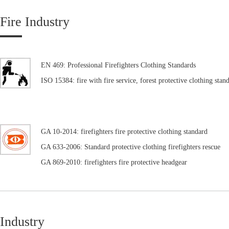
Fire Industry
EN 469: Professional Firefighters Clothing Standards
ISO 15384: fire with fire service, forest protective clothing stan
GA 10-2014: firefighters fire protective clothing standard
GA 633-2006: Standard protective clothing firefighters rescue
GA 869-2010: firefighters fire protective headgear
Industry