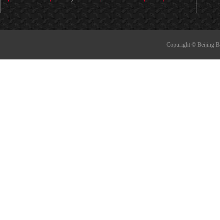
Copuright © Beijing B