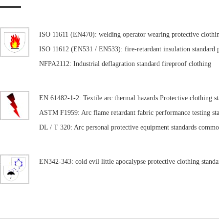
ISO 11611 (EN470): welding operator wearing protective clothi
ISO 11612 (EN531 / EN533): fire-retardant insulation standard p
NFPA2112: Industrial deflagration standard fireproof clothing
EN 61482-1-2: Textile arc thermal hazards Protective clothing s
ASTM F1959: Arc flame retardant fabric performance testing st
DL / T 320: Arc personal protective equipment standards commo
EN342-343: cold evil little apocalypse protective clothing standa