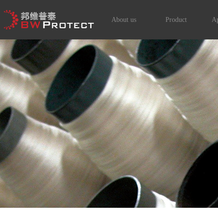
About us
Product
Ap