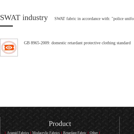
SWAT industry
SWAT fabric in accordance with: "police unif
GB 8965-2009: domestic retardant protective clothing standard
Product
Aramid Fabrics
Modacrylic Fabrics
Retardant Fabric
Other